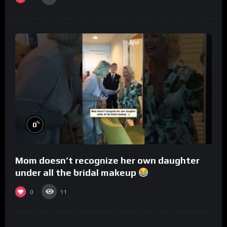
%
0
Mom doesn’t recognize her own daughter
under all the bridal makeup
0
11