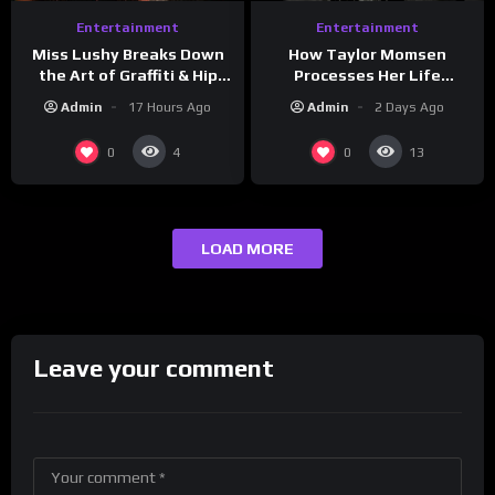
Entertainment
Entertainment
How Taylor Momsen
Miss Lushy Breaks Down
Processes Her Life
the Art of Graffiti & Hip
Through Music
Hop Culture on Grumpy
Admin
2 Days Ago
Admin
17 Hours Ago
OG’s | Drink Champs
Network
0
0
4
13
LOAD MORE
Leave your comment