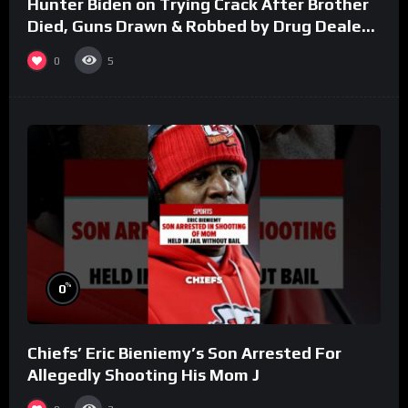
Hunter Biden on Trying Crack After Brother
Died, Guns Drawn & Robbed by Drug Dealers
(Part 8)
0
5
%
0
Chiefs’ Eric Bieniemy’s Son Arrested For
Allegedly Shooting His Mom J