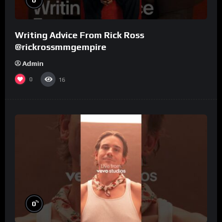
Writing Advice From Rick Ross
@rickrossmmgempire
Admin
0
16
%
0