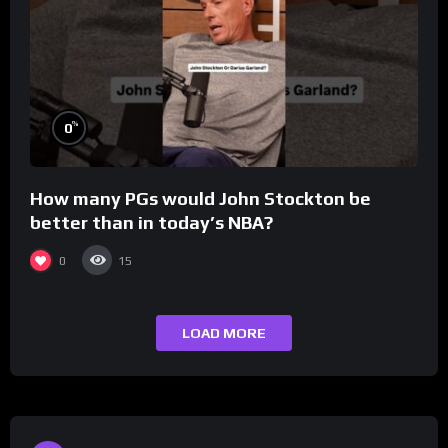
%
0
How many PGs would John Stockton be
better than in today’s NBA?
0
15
LOAD MORE