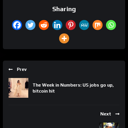
Sharing
Prev
The Week in Numbers: US jobs go up,
bitcoin hit
Next