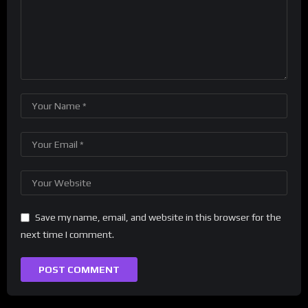
Save my name, email, and website in this browser for the
next time I comment.