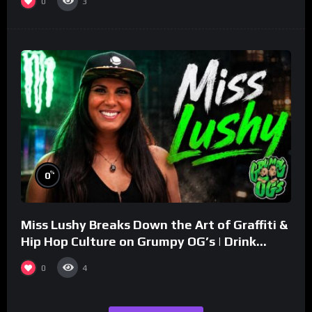
0
3
%
0
Miss Lushy Breaks Down the Art of Graffiti &
Hip Hop Culture on Grumpy OG’s | Drink
Champs Network
0
4