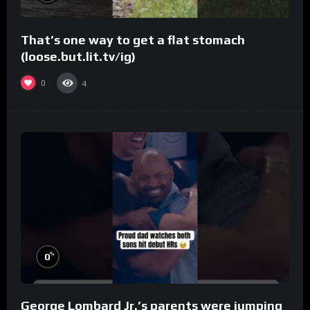
That’s one way to get a flat stomach
(loose.but.lit.tv/ig)
0
4
%
0
George Lombard Jr.’s parents were jumping