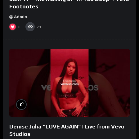
Footnotes
Admin
0
29
%
0
Denise Julia “LOVE AGAIN” | Live from Vevo
Studios