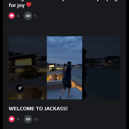
for joy
0
1
%
0
WELCOME TO JACKASS!
0
11