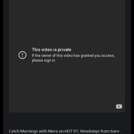
Catch Mornings with Mero on HOT 97, Weekdays from 6am-