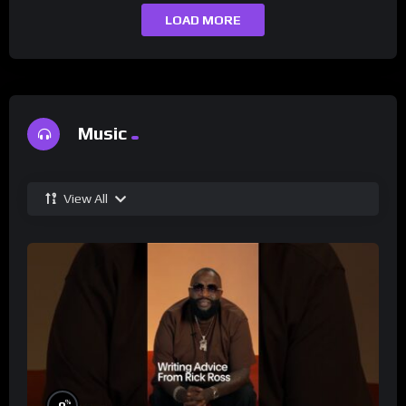
LOAD MORE
Music
View All
%
0