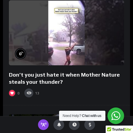
%
0
Don’t you just hate it when Mother Nature
steals your thunder?
0
13
Need Help?
Chat with us