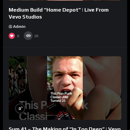
Medium Build “Home Depot” | Live From
Vevo Studios
Admin
0
20
%
0
Sum 41 – The Making of “In Too Deep” | Vevo