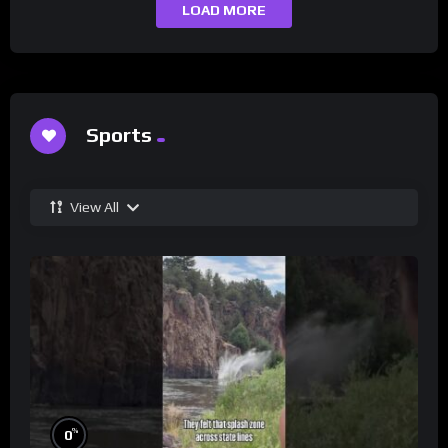
LOAD MORE
Sports
View All
%
0