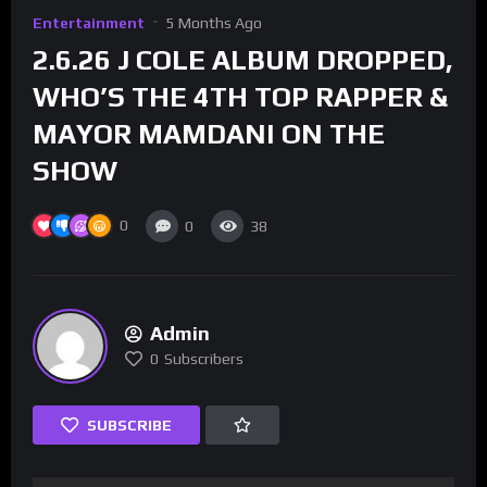
Entertainment
5 Months Ago
2.6.26 J COLE ALBUM DROPPED,
WHO’S THE 4TH TOP RAPPER &
MAYOR MAMDANI ON THE
SHOW
0
0
38
Admin
0
Subscribers
SUBSCRIBE