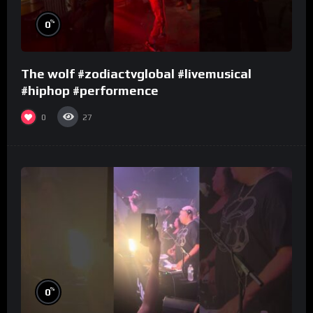
%
0
The wolf #zodiactvglobal #livemusical
#hiphop #performence
0
27
%
0