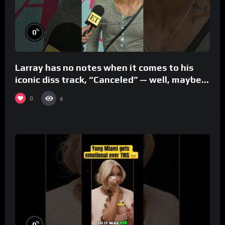
%
0
Larray has no notes when it comes to his
iconic diss track, “Canceled” — well, maybe
one.
0
4
%
0