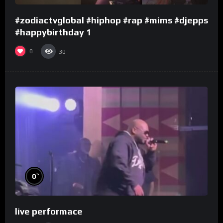
#zodiactvglobal #hiphop #rap #mims #djepps
#happybirthday 1
0
30
%
0
live performace