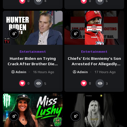
0
0
4
6
%
%
0
0
Entertainment
Entertainment
Hunter Biden on Trying
Chiefs’ Eric Bieniemy’s Son
Crack After Brother Died,
Arrested For Allegedly
Guns Drawn & Robbed by
Shooting His Mom J
Admin
16 Hours Ago
Admin
17 Hours Ago
Drug Dealers (Part 8)
0
0
5
3
%
%
0
0