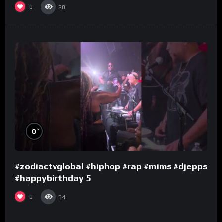
0
28
%
0
#zodiactvglobal #hiphop #rap #mims #djepps
#happybirthday 5
0
54