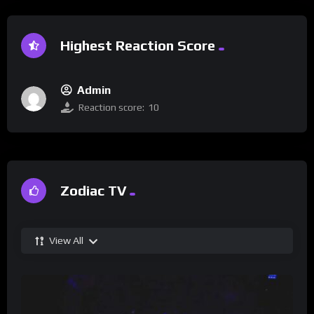
Highest Reaction Score
Admin
Reaction score:
10
Zodiac TV
View All