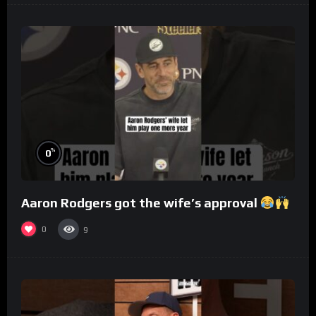
%
0
Aaron Rodgers got the wife’s approval
0
9