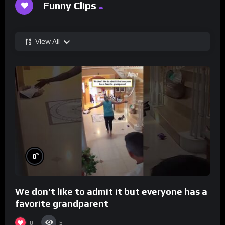
Funny Clips
View All
%
0
We don’t like to admit it but everyone has a
favorite grandparent
0
5