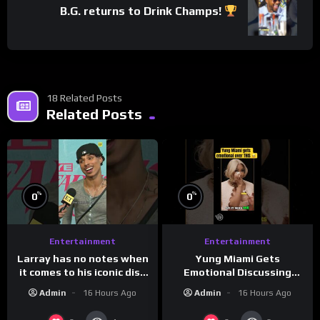
B.G. returns to Drink Champs!
18 Related Posts
Related Posts
%
%
0
0
Entertainment
Entertainment
Larray has no notes when
Yung Miami Gets
it comes to his iconic diss
Emotional Discussing
track, “Canceled” — well,
Confidence & City Girls
Admin
16 Hours Ago
Admin
16 Hours Ago
maybe one.
#morningswithmero