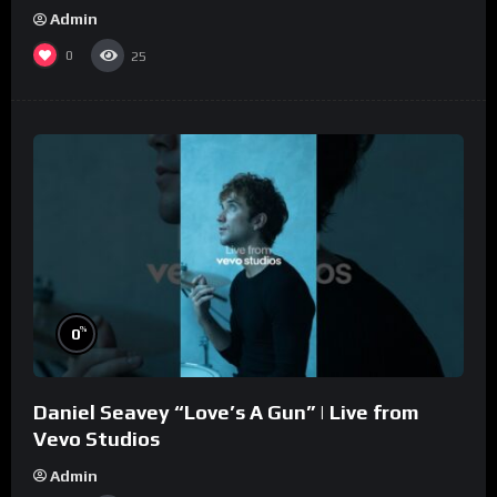
Admin
0
25
%
0
Daniel Seavey “Love’s A Gun” | Live from
Vevo Studios
Admin