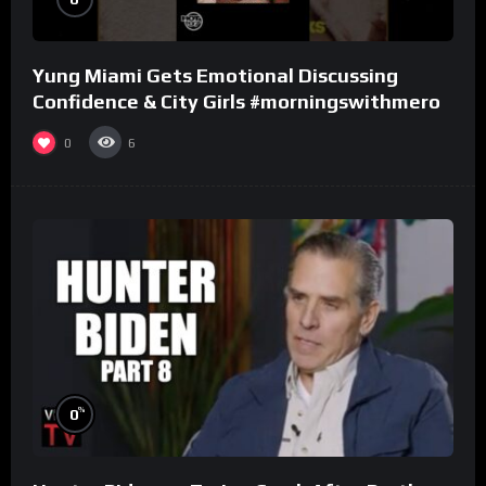
Yung Miami Gets Emotional Discussing
Confidence & City Girls #morningswithmero
0
6
%
0