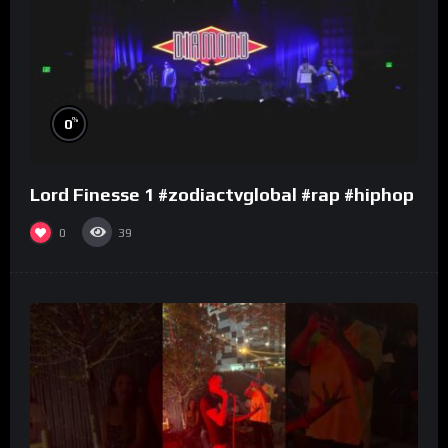
%
0
Lord Finesse 1 #zodiactvglobal #rap #hiphop
0
39