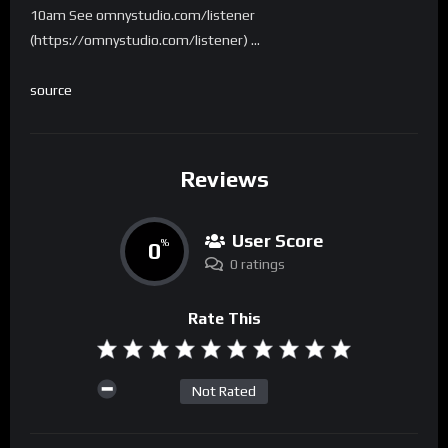
10am See omnystudio.com/listener
(https://omnystudio.com/listener) …
source
Reviews
User Score
0
%
0 ratings
Rate This
Not Rated