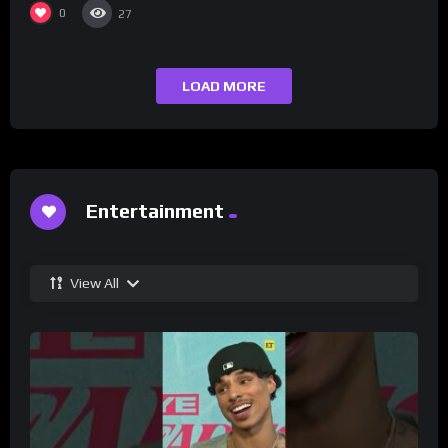
0
27
LOAD MORE
Entertainment
View All