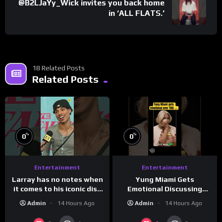
@B2LJaYy_Wick invites you back home
in ‘ALL FLATS.’
18 Related Posts
Related Posts
%
%
0
0
Entertainment
Entertainment
Larray has no notes when
Yung Miami Gets
it comes to his iconic diss
Emotional Discussing
track, “Canceled” — well,
Confidence & City Girls
Admin
14 Hours Ago
Admin
14 Hours Ago
maybe one.
#morningswithmero