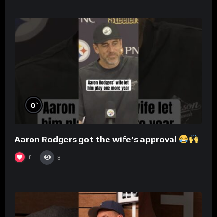
%
0
Aaron Rodgers got the wife’s approval
0
8