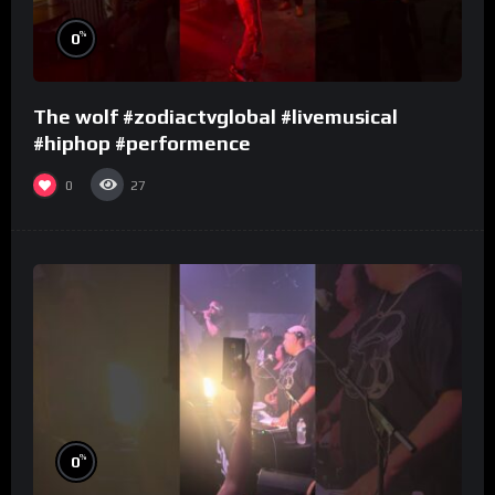
%
0
The wolf #zodiactvglobal #livemusical
#hiphop #performence
0
27
%
0