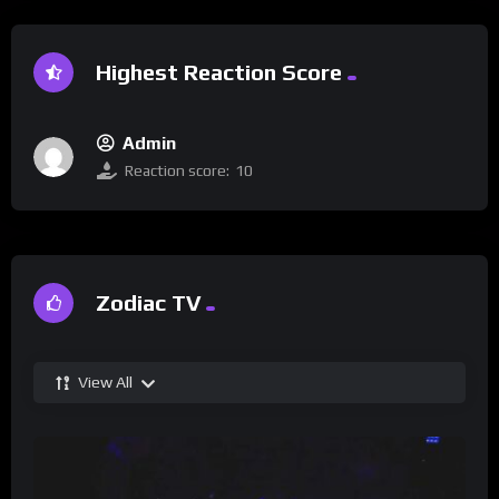
Highest Reaction Score
Admin
Reaction score:
10
Zodiac TV
View All