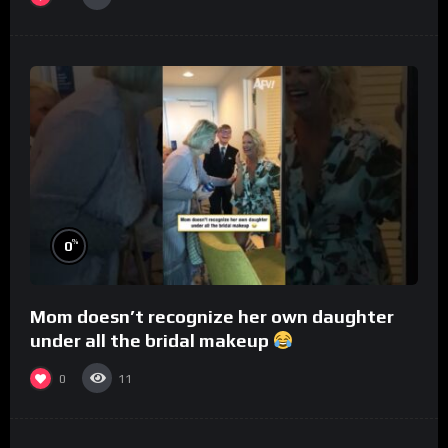
%
0
Mom doesn’t recognize her own daughter
under all the bridal makeup
0
11