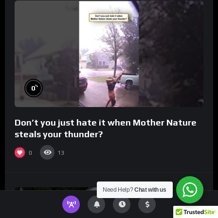
%
0
Don’t you just hate it when Mother Nature
steals your thunder?
0
13
Need Help?
Chat with us