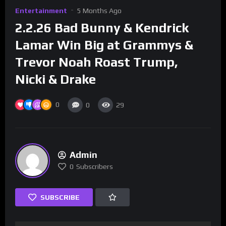
Entertainment
5 Months Ago
2.2.26 Bad Bunny & Kendrick
Lamar Win Big at Grammys &
Trevor Noah Roast Trump,
Nicki & Drake
0
0
29
Admin
0
Subscribers
SUBSCRIBE