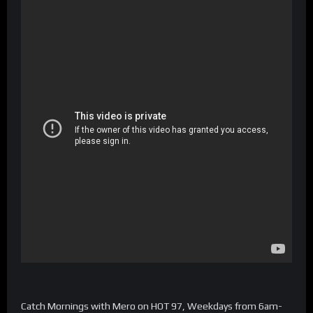
Catch Mornings with Mero on HOT 97, Weekdays from 6am-