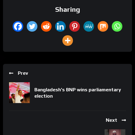
Sharing
Prev
Bangladesh’s BNP wins parliamentary
election
Next