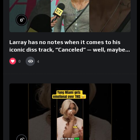
%
0
Larray has no notes when it comes to his
iconic diss track, “Canceled” — well, maybe
one.
0
4
%
0