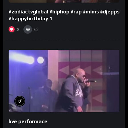
#zodiactvglobal #hiphop #rap #mims #djepps
#happybirthday 1
0
30
%
0
live performace