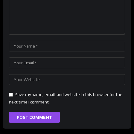
Save my name, email, and website in this browser for the
next time I comment.