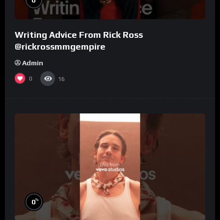
Writing Advice From Rick Ross
@rickrossmmgempire
Admin
0
16
%
0