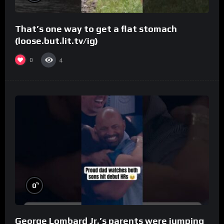
That’s one way to get a flat stomach
(loose.but.lit.tv/ig)
0
4
%
0
George Lombard Jr.’s parents were jumping