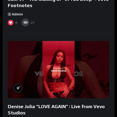
Footnotes
Admin
0
27
%
0
Denise Julia “LOVE AGAIN” | Live from Vevo
Studios