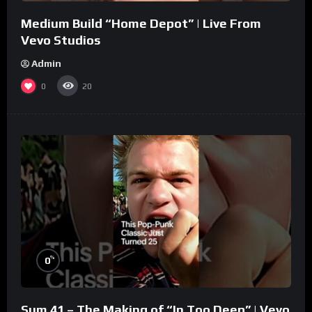
Medium Build “Home Depot” | Live From
Vevo Studios
Admin
0
20
%
0
Sum 41 – The Making of “In Too Deep” | Vevo