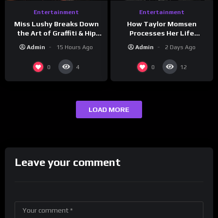
Entertainment
Entertainment
How Taylor Momsen
Miss Lushy Breaks Down
Processes Her Life
the Art of Graffiti & Hip
Through Music
Hop Culture on Grumpy
Admin
2 Days Ago
Admin
15 Hours Ago
OG’s | Drink Champs
Network
0
0
4
12
LOAD MORE
Leave your comment