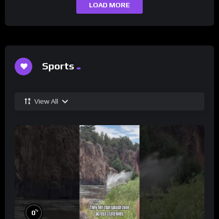
LOAD MORE
Sports
View All
%
0