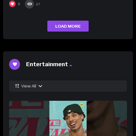
0
27
LOAD MORE
Entertainment
View All