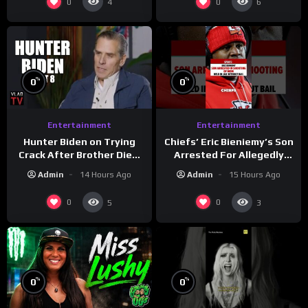
0
0
4
6
%
%
0
0
Entertainment
Entertainment
Hunter Biden on Trying
Chiefs’ Eric Bieniemy’s Son
Crack After Brother Died,
Arrested For Allegedly
Guns Drawn & Robbed by
Shooting His Mom J
Admin
14 Hours Ago
Admin
15 Hours Ago
Drug Dealers (Part 8)
0
0
5
3
%
%
0
0