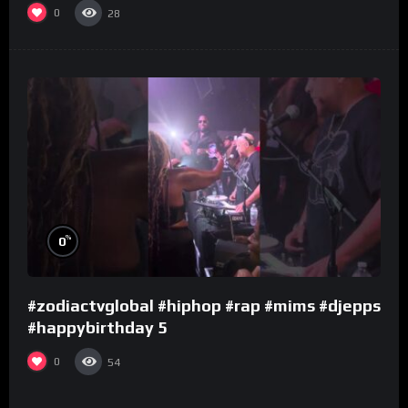
0
28
%
0
#zodiactvglobal #hiphop #rap #mims #djepps
#happybirthday 5
0
54