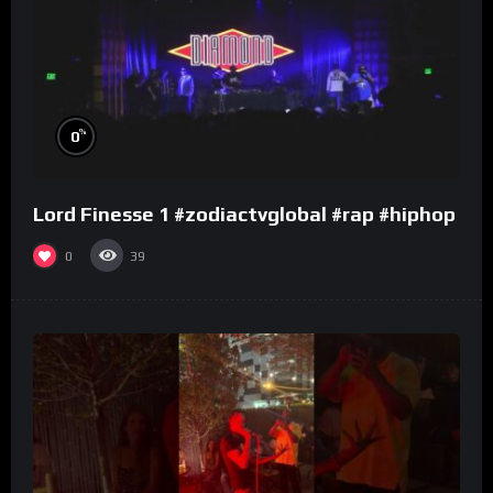
%
0
Lord Finesse 1 #zodiactvglobal #rap #hiphop
0
39