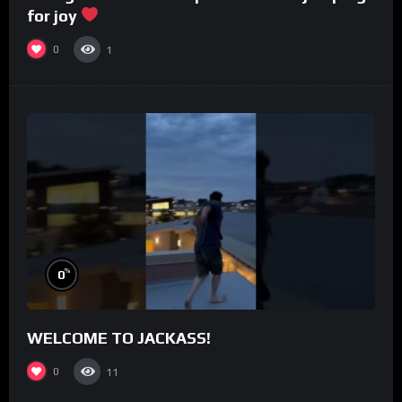
for joy
0
1
%
0
WELCOME TO JACKASS!
0
11