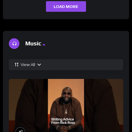
LOAD MORE
Music
View All
%
0