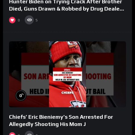
Hunter Biden on Trying Crack After Brother
Died, Guns Drawn & Robbed by Drug Dealers
(Part 8)
0
5
%
0
Chiefs’ Eric Bieniemy’s Son Arrested For
Allegedly Shooting His Mom J