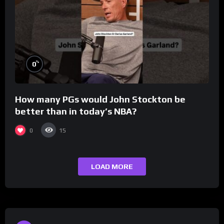
%
0
How many PGs would John Stockton be
better than in today’s NBA?
0
15
LOAD MORE