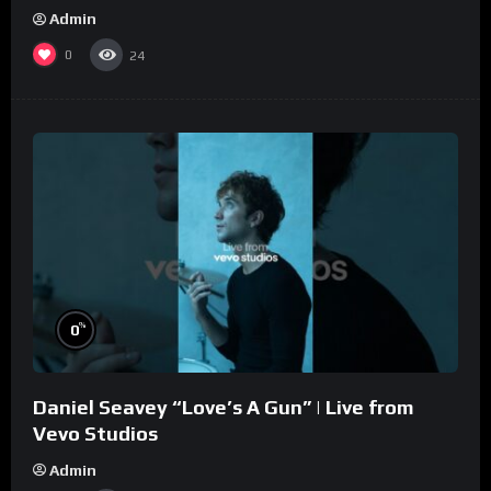
Admin
0
24
%
0
Daniel Seavey “Love’s A Gun” | Live from
Vevo Studios
Admin