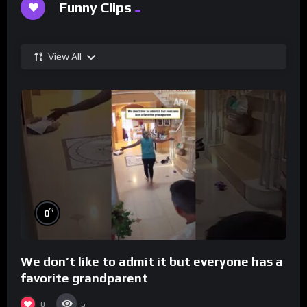
Funny Clips
View All
%
0
We don’t like to admit it but everyone has a
favorite grandparent
0
5