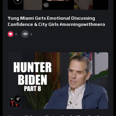
Yung Miami Gets Emotional Discussing
Confidence & City Girls #morningswithmero
0
6
%
0