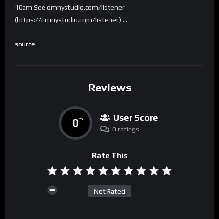
10am See omnystudio.com/listener
(https://omnystudio.com/listener) …
source
Reviews
User Score
0
%
0 ratings
Rate This
Not Rated