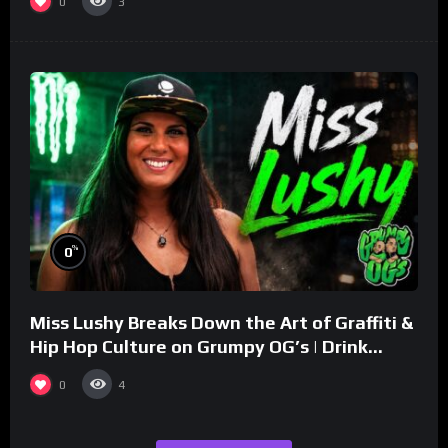
0
3
%
0
Miss Lushy Breaks Down the Art of Graffiti &
Hip Hop Culture on Grumpy OG’s | Drink
Champs Network
0
4