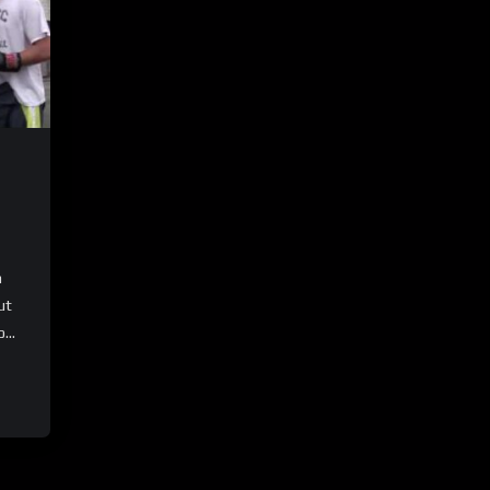
n
ut
...