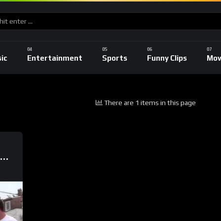
ic
Entertainment
Sports
Funny Clips
Mov
There are 1 items in this page