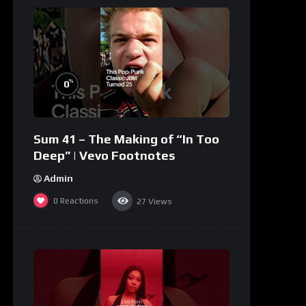
%
0
Sum 41 – The Making of “In Too
Deep” | Vevo Footnotes
Admin
0
Reactions
27
Views