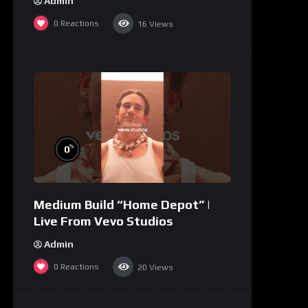
Admin
0
Reactions
16
Views
%
0
Medium Build “Home Depot” |
Live From Vevo Studios
Admin
0
Reactions
20
Views