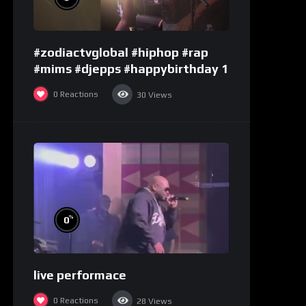
#zodiactvglobal #hiphop #rap
#mims #djepps #happybirthday 1
0
Reactions
30
Views
%
0
live performace
0
Reactions
28
Views