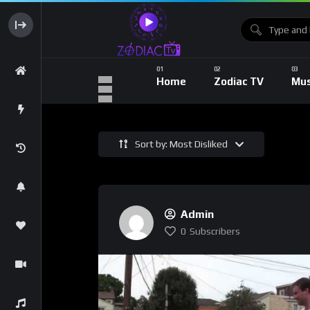
Home
Zodiac TV
Mus
Sort by: Most Disliked
Admin
0
Subscribers