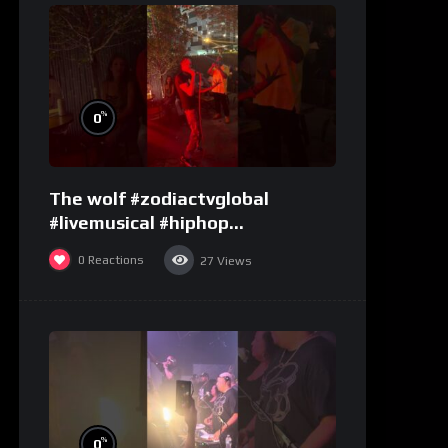
%
0
The wolf #zodiactvglobal
#livemusical #hiphop
#performence
0
Reactions
27
Views
%
0