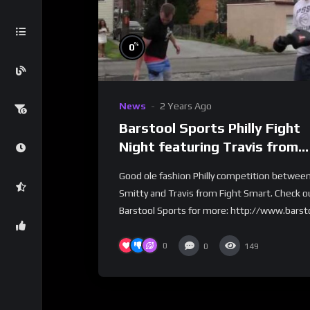
%
0
News
2 Years Ago
Barstool Sports Philly Fight
Night featuring Travis from
Fight Smart
Good ole fashion Philly competition betwee
Smitty and Travis from Fight Smart. Check o
Barstool Sports for more: http://www.barsto
0
0
149