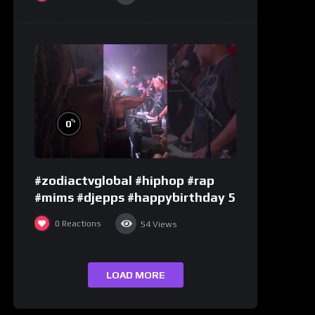
%
0
#zodiactvglobal #hiphop #rap
#mims #djepps #happybirthday 5
0
Reactions
54
Views
LOAD MORE