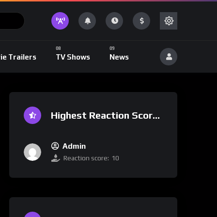
ie Trailers
TV Shows
News
Highest Reaction Score
Admin
Reaction score:
10