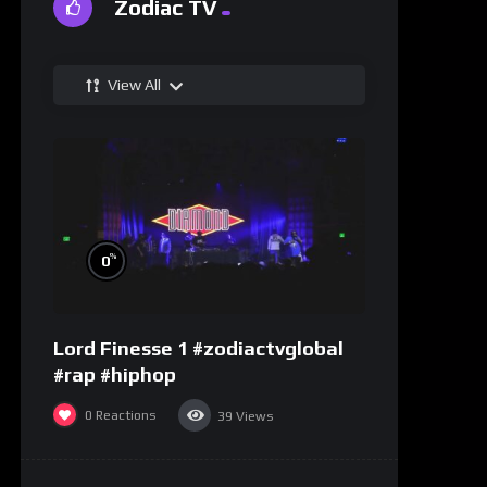
Zodiac TV
View All
%
0
Lord Finesse 1 #zodiactvglobal
#rap #hiphop
0
Reactions
39
Views