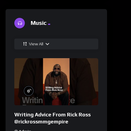
Music
View All
%
0
Writing Advice From Rick Ross
@rickrossmmgempire