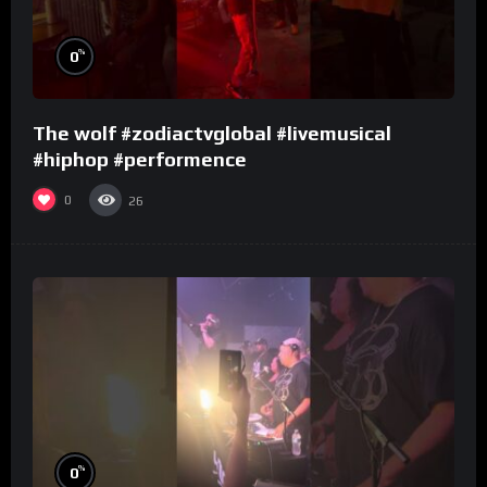
%
0
The wolf #zodiactvglobal #livemusical
#hiphop #performence
0
26
%
0