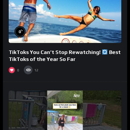
%
0
TikToks You Can’t Stop Rewatching!
Best
TikToks of the Year So Far
0
12