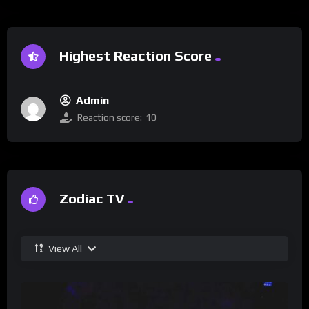
Highest Reaction Score
Admin
Reaction score:
10
Zodiac TV
View All