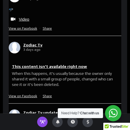
Video
View on Facebook
·
Share
Zodiac Tv
3 days ago
This content isn't available right now
When this happens, it's usually because the owner only
shared it with a small group of people, changed who can
see it or it's been deleted.
View on Facebook
·
Share
Zodiac Tv
updated their status.
Need Help?
Chat with us
5 days ago