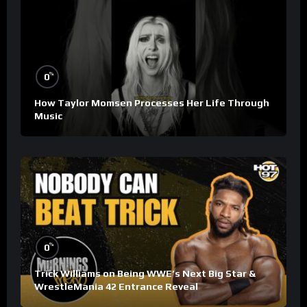
%
0
How Taylor Momsen Processes Her Life Through
Music
%
0
Trick Williams on Being WWE’s Next Big Star &
WrestleMania 42 Entrance Reveal