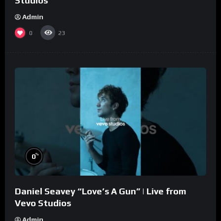
Studios
Admin
0
23
%
0
Daniel Seavey “Love’s A Gun” | Live from
Vevo Studios
Admin