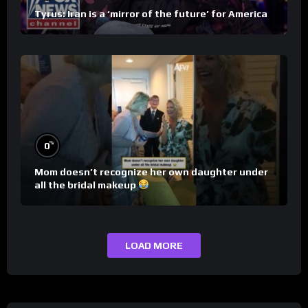
Tyrus: Iran is a ‘mirror of the future’ for America
%
0
Mom doesn’t recognize her own daughter under
all the bridal makeup
LOAD MORE