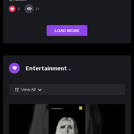
0
27
LOAD MORE
Entertainment
View All