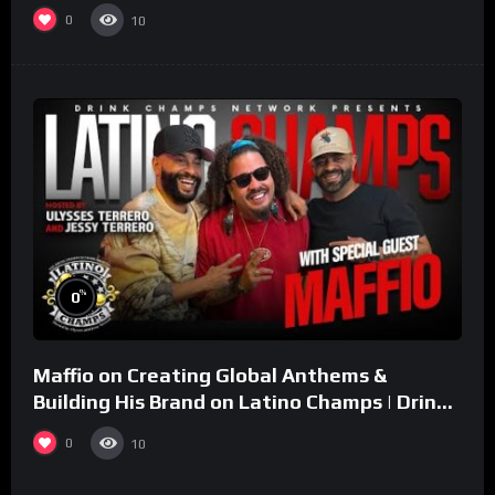
0
10
%
0
Maffio on Creating Global Anthems &
Building His Brand on Latino Champs | Drink
Champs Network
0
10