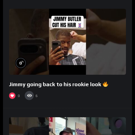
%
0
Jimmy going back to his rookie look
0
6