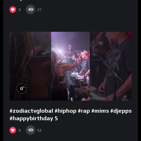
0
27
%
0
#zodiactvglobal #hiphop #rap #mims #djepps
#happybirthday 5
0
52