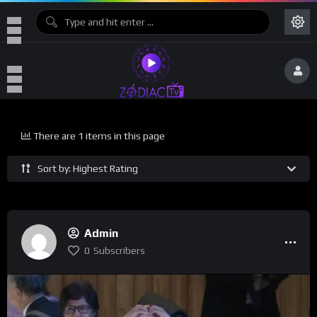
There are 1 items in this page
Sort by: Highest Rating
Admin
0
Subscribers