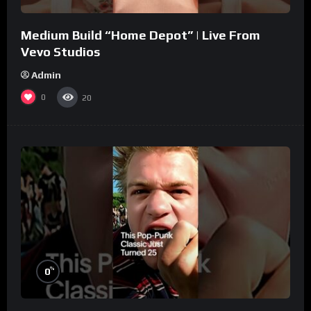
Medium Build “Home Depot” | Live From
Vevo Studios
Admin
0
20
%
0