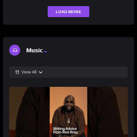
LOAD MORE
Music
View All