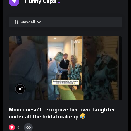
Funny Clips
View All
%
0
Mom doesn’t recognize her own daughter
under all the bridal makeup
0
9