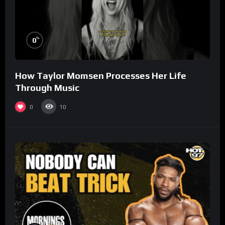
%
0
How Taylor Momsen Processes Her Life
Through Music
0
10