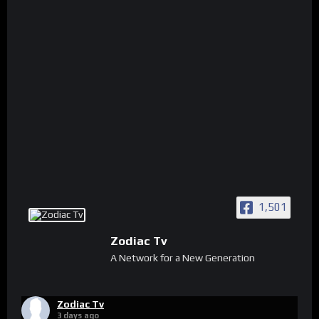
1,501
Zodiac Tv
A Network for a New Generation
Zodiac Tv
3 days ago