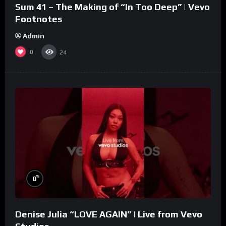
Sum 41 – The Making of “In Too Deep” | Vevo
Footnotes
Admin
0
24
%
0
Denise Julia “LOVE AGAIN” | Live from Vevo