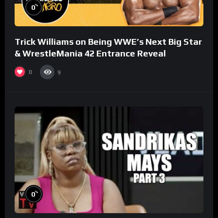
%
0
Trick Williams on Being WWE’s Next Big Star
& WrestleMania 42 Entrance Reveal
0
9
%
0