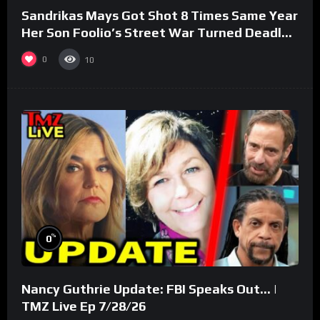
Sandrikas Mays Got Shot 8 Times Same Year
Her Son Foolio’s Street War Turned Deadly
(Part 3)
0
10
%
0
Nancy Guthrie Update: FBI Speaks Out… |
TMZ Live Ep 7/28/26