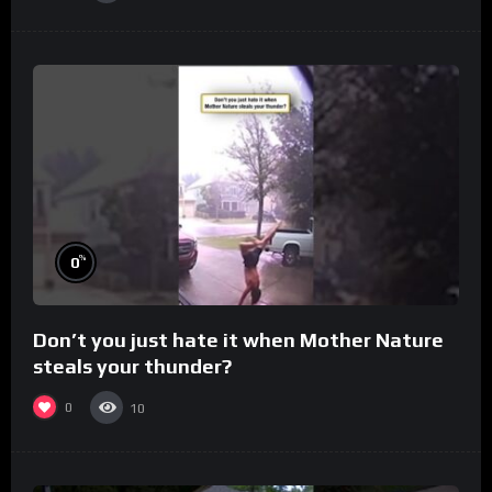
%
0
Don’t you just hate it when Mother Nature
steals your thunder?
0
10