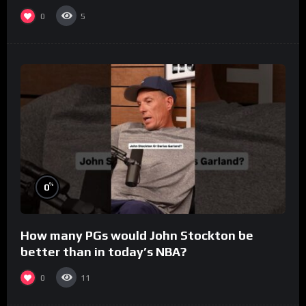
0
5
%
0
How many PGs would John Stockton be
better than in today’s NBA?
0
11