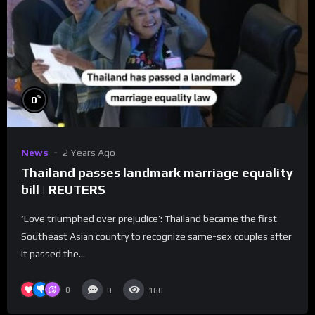
%
0
News
2 Years Ago
Thailand passes landmark marriage equality
bill | REUTERS
‘Love triumphed over prejudice’: Thailand became the first
Southeast Asian country to recognize same-sex couples after
it passed the...
0
0
160