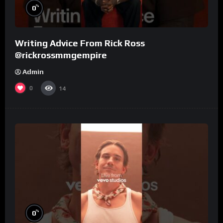
%
0
Writing Advice From Rick Ross
@rickrossmmgempire
Admin
0
14
%
0