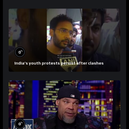
%
0
India’s youth protests persist after clashes
%
0