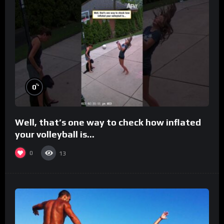
%
0
Well, that’s one way to check how inflated
your volleyball is…
0
13