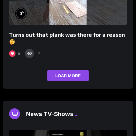
%
0
Turns out that plank was there for a reason
0
17
LOAD MORE
News TV-Shows