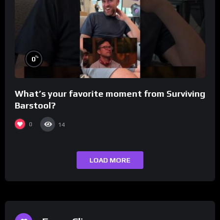
%
0
What’s your favorite moment from Surviving
Barstool?
0
14
LOAD MORE