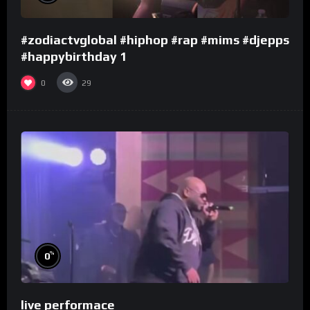
#zodiactvglobal #hiphop #rap #mims #djepps
#happybirthday 1
0
29
%
0
live performace