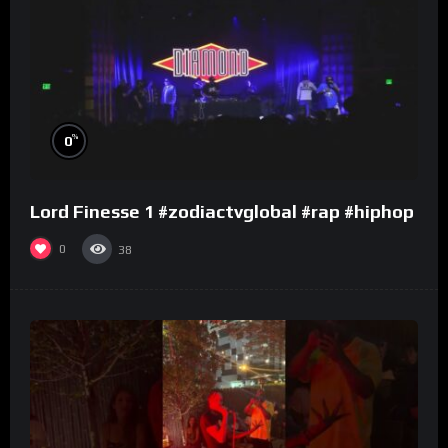
%
0
Lord Finesse 1 #zodiactvglobal #rap #hiphop
0
38