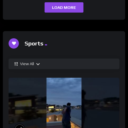
LOAD MORE
Sports
View All
%