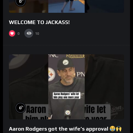
0
WELCOME TO JACKASS!
0
10
%
0
Aaron Rodgers got the wife’s approval